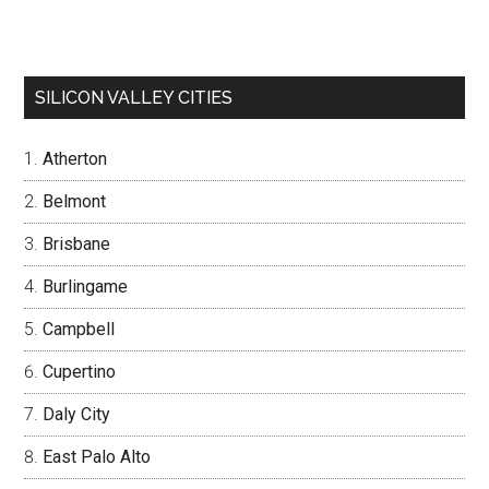
SILICON VALLEY CITIES
Atherton
Belmont
Brisbane
Burlingame
Campbell
Cupertino
Daly City
East Palo Alto