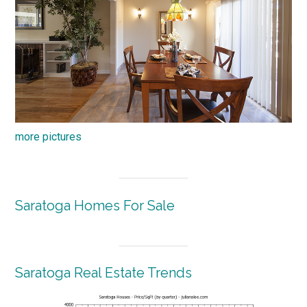
more pictures
Saratoga Homes For Sale
Saratoga Real Estate Trends