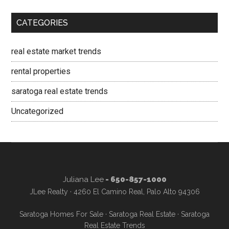
CATEGORIES
real estate market trends
rental properties
saratoga real estate trends
Uncategorized
Juliana Lee
- 650-857-1000
JLee Realty · 4260 El Camino Real, Palo Alto 94306
Saratoga Homes For Sale
·
Saratoga Real Estate
·
Saratoga
Real Estate Trends