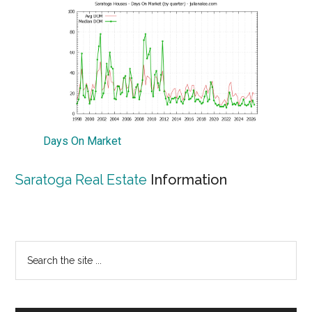
Days On Market
Saratoga Real Estate
Information
Primary
Search
the
Sidebar
site
...