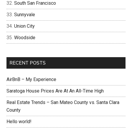
South San Francisco
Sunnyvale
Union City
Woodside
RECENT POSTS
AirBnB – My Experience
Saratoga House Prices Are At An All-Time High
Real Estate Trends – San Mateo County vs. Santa Clara
County
Hello world!