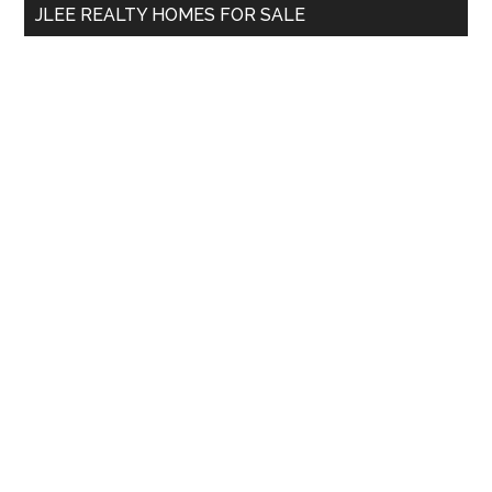
JLEE REALTY HOMES FOR SALE