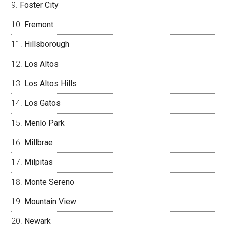
Foster City
Fremont
Hillsborough
Los Altos
Los Altos Hills
Los Gatos
Menlo Park
Millbrae
Milpitas
Monte Sereno
Mountain View
Newark