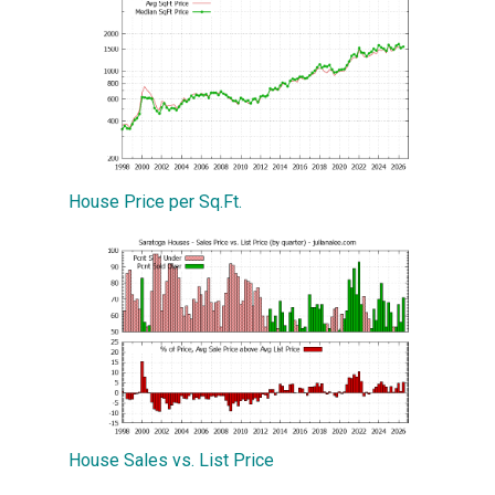
House Price per Sq.Ft.
House Sales vs. List Price