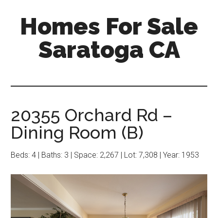
Skip
Skip
Homes For Sale
to
to
main
primary
Saratoga CA
content
sidebar
20355 Orchard Rd –
Dining Room (B)
Beds: 4 | Baths: 3 | Space: 2,267 | Lot: 7,308 | Year: 1953