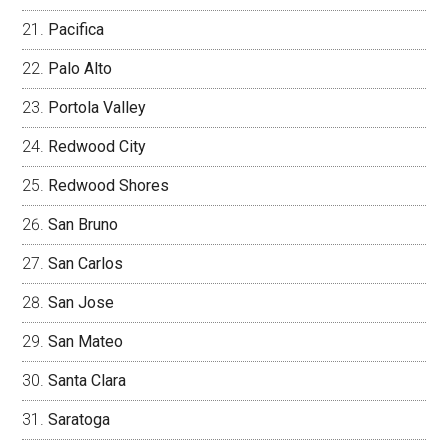
Pacifica
Palo Alto
Portola Valley
Redwood City
Redwood Shores
San Bruno
San Carlos
San Jose
San Mateo
Santa Clara
Saratoga