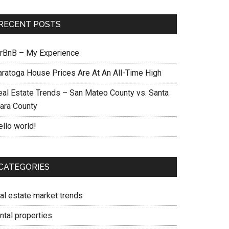
RECENT POSTS
irBnB – My Experience
aratoga House Prices Are At An All-Time High
eal Estate Trends – San Mateo County vs. Santa
lara County
ello world!
CATEGORIES
eal estate market trends
ntal properties