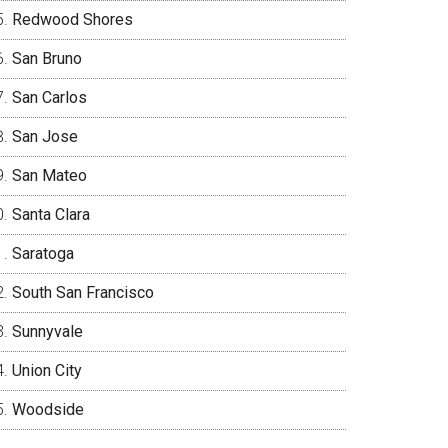
Redwood Shores
San Bruno
San Carlos
San Jose
San Mateo
Santa Clara
Saratoga
South San Francisco
Sunnyvale
Union City
Woodside