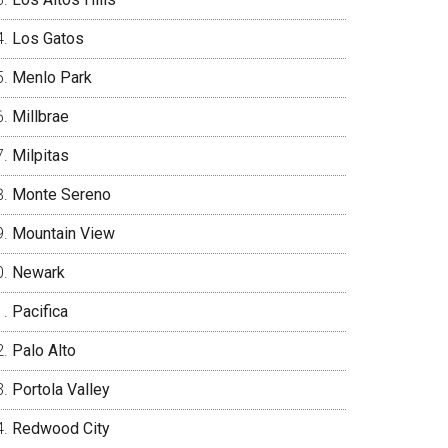
Los Gatos
Menlo Park
Millbrae
Milpitas
Monte Sereno
Mountain View
Newark
Pacifica
Palo Alto
Portola Valley
Redwood City