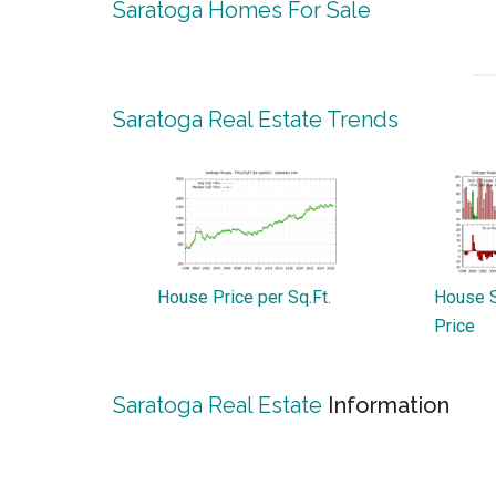
Saratoga Homes For Sale
Saratoga Real Estate Trends
House Price per Sq.Ft.
House S
Price
Saratoga Real Estate
Information