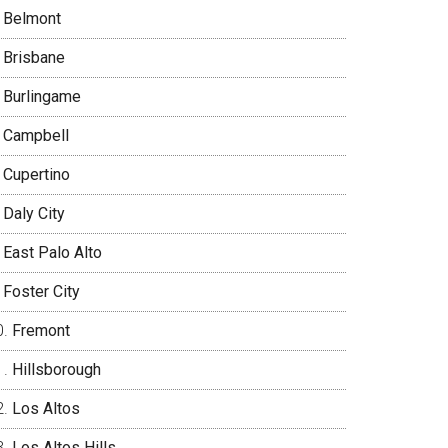
Belmont
Brisbane
Burlingame
Campbell
Cupertino
Daly City
East Palo Alto
Foster City
Fremont
Hillsborough
Los Altos
Los Altos Hills