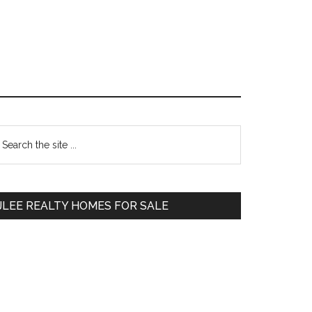
Primary
earch
e
Sidebar
te
JLEE REALTY HOMES FOR SALE