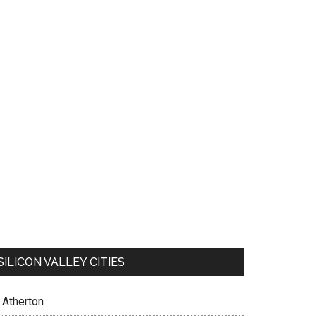
SILICON VALLEY CITIES
Atherton