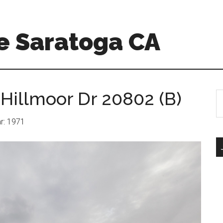
e Saratoga CA
 Hillmoor Dr 20802 (B)
S
th
si
ar: 1971
...