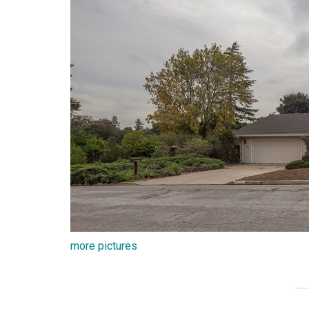
more pictures