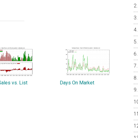
ales vs. List
Days On Market