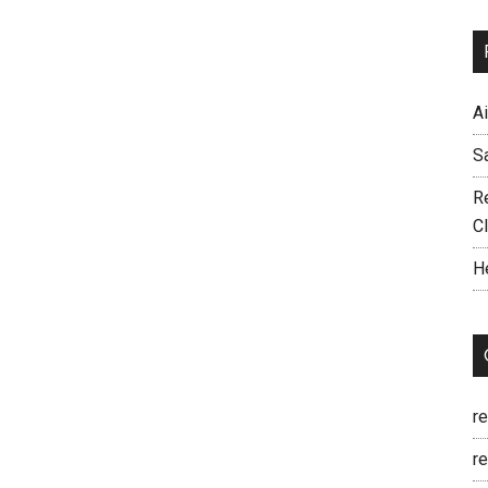
A
S
R
C
H
r
re