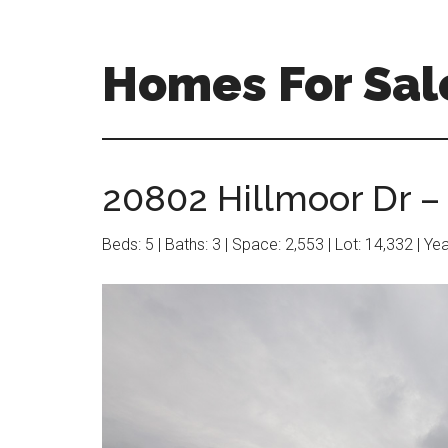
Skip
Skip
to
to
main
primary
Homes For Sal
content
sidebar
20802 Hillmoor Dr –
Beds: 5 | Baths: 3 | Space: 2,553 | Lot: 14,332 | Ye