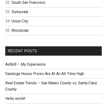
South San Francisco
Sunnyvale
Union City
Woodside
RECENT POSTS
AirBnB – My Experience
Saratoga House Prices Are At An All-Time High
Real Estate Trends – San Mateo County vs. Santa Clara
County
Hello world!