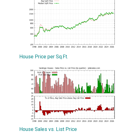
House Price per Sq.Ft.
House Sales vs. List Price