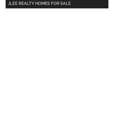
JLEE REALTY HOMES FOR SALE