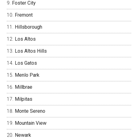
Foster City
Fremont
Hillsborough
Los Altos
Los Altos Hills
Los Gatos
Menlo Park
Millbrae
Milpitas
Monte Sereno
Mountain View
Newark