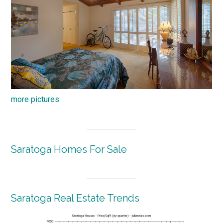
more pictures
Saratoga Homes For Sale
Saratoga Real Estate Trends