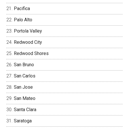
Pacifica
Palo Alto
Portola Valley
Redwood City
Redwood Shores
San Bruno
San Carlos
San Jose
San Mateo
Santa Clara
Saratoga