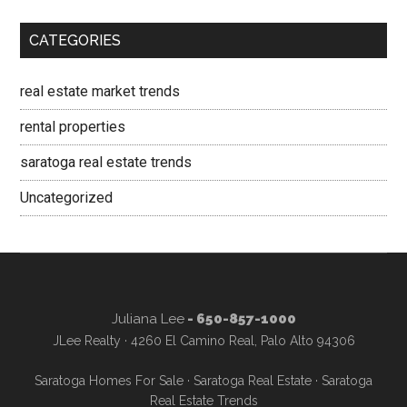
CATEGORIES
real estate market trends
rental properties
saratoga real estate trends
Uncategorized
Juliana Lee
- 650-857-1000
JLee Realty · 4260 El Camino Real, Palo Alto 94306
Saratoga Homes For Sale
·
Saratoga Real Estate
·
Saratoga
Real Estate Trends