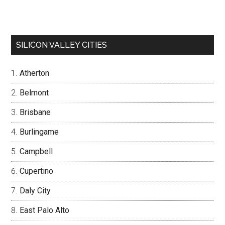
SILICON VALLEY CITIES
Atherton
Belmont
Brisbane
Burlingame
Campbell
Cupertino
Daly City
East Palo Alto