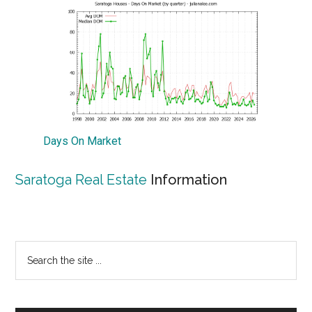
Days On Market
Saratoga Real Estate
Information
Primary
Search
the
Sidebar
site
...