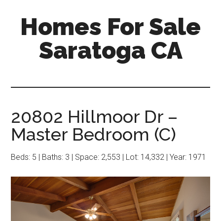
Skip
Skip
Homes For Sale
to
to
main
primary
Saratoga CA
content
sidebar
20802 Hillmoor Dr –
Master Bedroom (C)
Beds: 5 | Baths: 3 | Space: 2,553 | Lot: 14,332 | Year: 1971